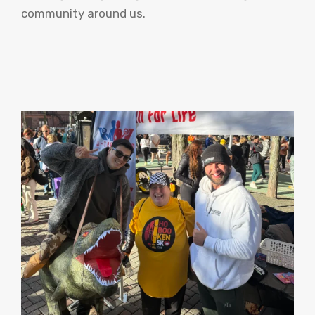
community around us.