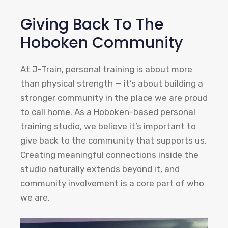
Giving Back To The
Hoboken Community
At J-Train, personal training is about more
than physical strength — it’s about building a
stronger community in the place we are proud
to call home. As a Hoboken-based personal
training studio, we believe it’s important to
give back to the community that supports us.
Creating meaningful connections inside the
studio naturally extends beyond it, and
community involvement is a core part of who
we are.