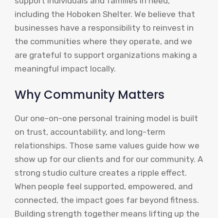
support individuals and families in need,
including the Hoboken Shelter. We believe that
businesses have a responsibility to reinvest in
the communities where they operate, and we
are grateful to support organizations making a
meaningful impact locally.
Why Community Matters
Our one-on-one personal training model is built
on trust, accountability, and long-term
relationships. Those same values guide how we
show up for our clients and for our community. A
strong studio culture creates a ripple effect.
When people feel supported, empowered, and
connected, the impact goes far beyond fitness.
Building strength together means lifting up the