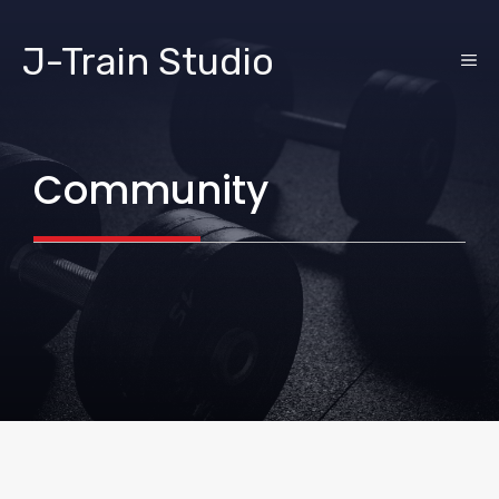
Skip
to
J-Train Studio
ME
content
Community