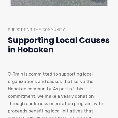
SUPPORTING THE COMMUNITY
Supporting Local Causes
in Hoboken
J-Train is committed to supporting local
organizations and causes that serve the
Hoboken community. As part of this
commitment, we make a yearly donation
through our fitness orientation program, with
proceeds benefiting local initiatives that