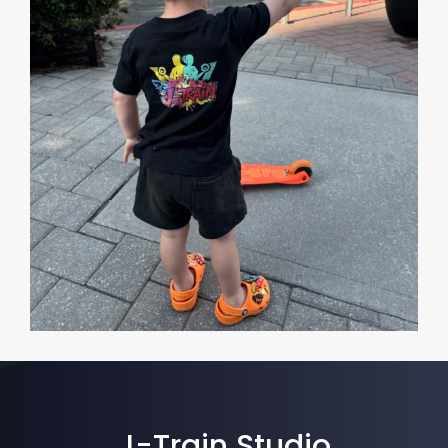
J-Train Studio