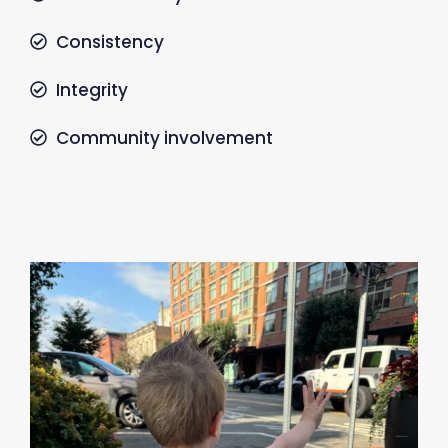
Consistency
Integrity
Community involvement