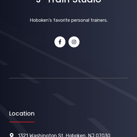
Hoboken's favorite personal trainers.
Location
1321 Washington St, Hoboken, NJ 07030