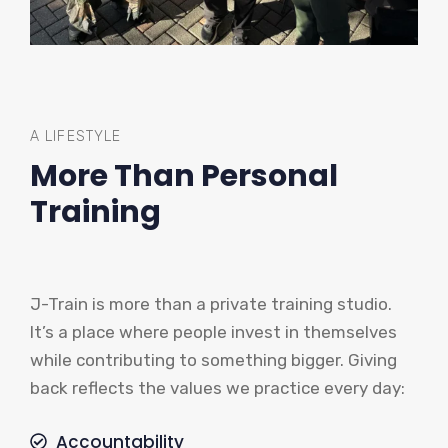
A LIFESTYLE
More Than Personal
Training
J-Train is more than a private training studio.
It’s a place where people invest in themselves
while contributing to something bigger. Giving
back reflects the values we practice every day:
Accountability