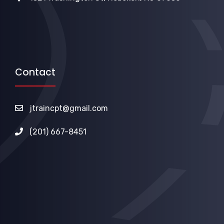
Contact
jtraincpt@gmail.com
(201) 667-8451